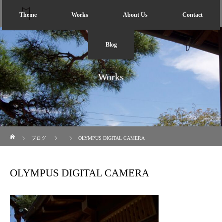
Theme
Works
About Us
Contact
Blog
Works
ホーム
ブログ
OLYMPUS DIGITAL CAMERA
OLYMPUS DIGITAL CAMERA