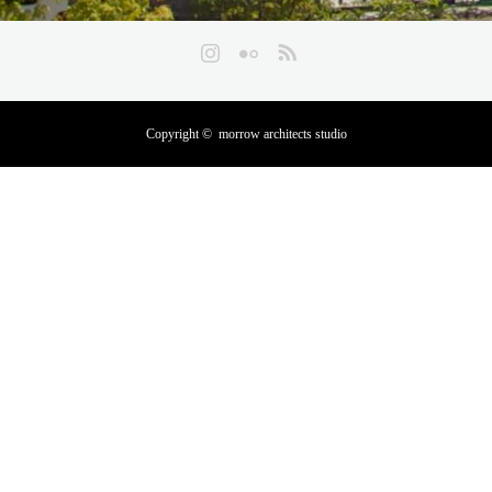
Instagram
Flickr
RSS
Copyright ©
morrow architects studio