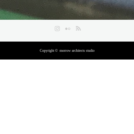
Instagram
Flickr
RSS
Copyright ©
morrow architects studio