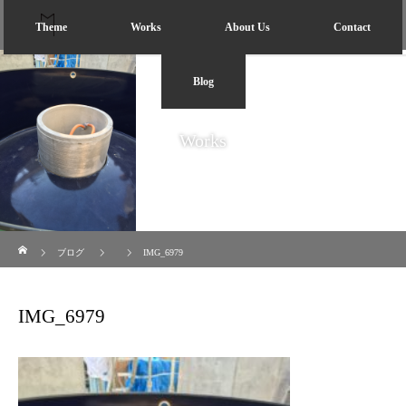
Theme
Works
About Us
Contact
Blog
Works
ホーム
ブログ
IMG_6979
IMG_6979